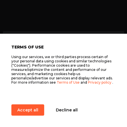
TERMS OF USE
Using our services, we or third parties process certain of
ELOPUB.COM LTD, C 100446, 86 THE OFF. LELI
your personal data using cookies and similar technologies
FALZON STR. NXR2609, NAXXAR, MALTA ©
("Cookies"). Performance cookies are used to
2026
measure/optimize the content and performance of our
Terms of Use
services, and marketing cookies help us
personalize/advertise our services and display relevant ads.
Privacy policy
For more information see
Terms of Use
and
Privacy policy
.
Support
Accept all
Decline all
Elopub
Services
Main
Quests
Play
Promo codes
Item