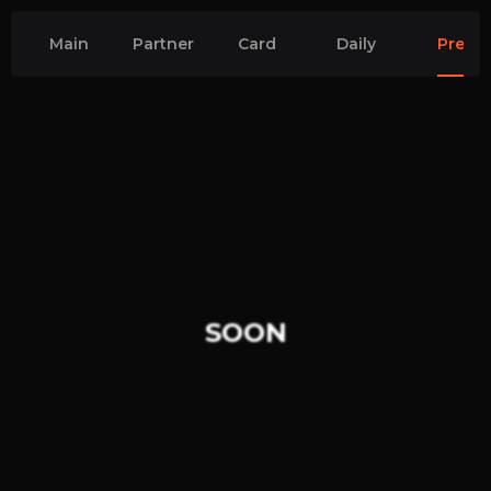
Main
Partner
Card
Daily
Premi
quests
quests
CS2
CS2
Quests
Quest
SOON