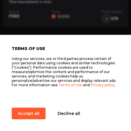
The tournament is over
Reg in
Prize
Participants
FREE
5,000
0/8
TERMS OF USE
Using our services, we or third parties process certain of
your personal data using cookies and similar technologies
("Cookies"). Performance cookies are used to
ELOPUB.COM LTD, C 100446, 86 THE OFF. LELI
measure/optimize the content and performance of our
FALZON STR. NXR2609, NAXXAR, MALTA ©
services, and marketing cookies help us
2026
personalize/advertise our services and display relevant ads.
Terms of Use
For more information see
Terms of Use
and
Privacy policy
.
Privacy policy
Support
Accept all
Decline all
Elopub
Services
Main
Quests
Item