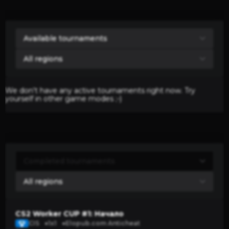
We don't have any active tournaments right now. Try
yourself in other game modes ;-)
CS2 Worker CUP #1: Начало
CIS
1x1
Elopub.com Anticheat