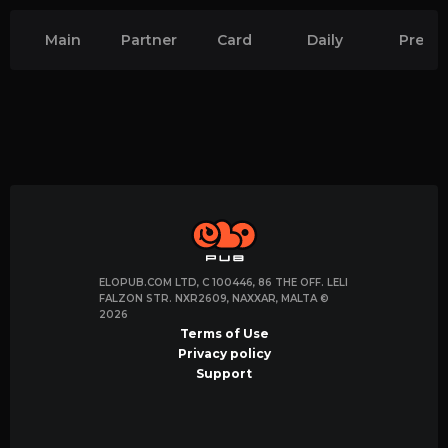
Main
Partner
Card
Daily
Premi
quests
quests
CS2
CS2
Quests
Quest
ELOPUB.COM LTD, C 100446, 86 THE OFF. LELI
FALZON STR. NXR2609, NAXXAR, MALTA ©
2026
Terms of Use
Privacy policy
Support