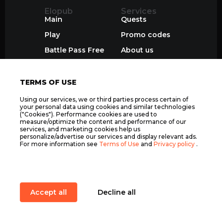
Elopub
Services
Main
Quests
Play
Promo codes
Battle Pass Free
About us
ТОП Игроки
Join
TERMS OF USE
Using our services, we or third parties process certain of
your personal data using cookies and similar technologies
("Cookies"). Performance cookies are used to
measure/optimize the content and performance of our
services, and marketing cookies help us
personalize/advertise our services and display relevant ads.
For more information see
Terms of Use
and
Privacy policy
.
Accept all
Decline all
Item