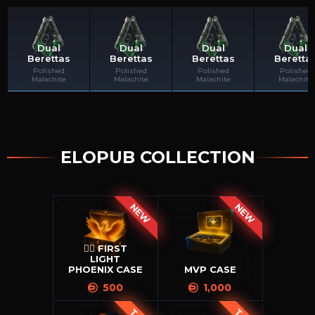
Dual
Dual
Dual
Dual
Berettas
Berettas
Berettas
Beretta
Tolpaplay
l4st4kk
richerdbig215
Naturashec
Polished
Polished
Polished
Polished
Malachite
Malachite
Malachite
Malachite
ELOPUB COLLECTION
NEW
NEW
🐦‍🔥 FIRST
LIGHT
PHOENIX CASE
MVP CASE
500
1,000