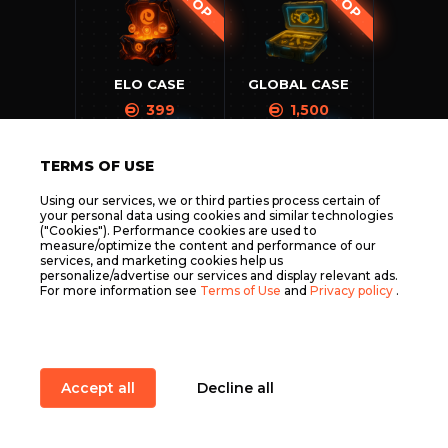
TOP
TOP
ELO CASE
GLOBAL CASE
399
1,500
SOON
SOON
TERMS OF USE
Using our services, we or third parties process certain of
your personal data using cookies and similar technologies
("Cookies"). Performance cookies are used to
SILVER CASE
NOVA CASE
measure/optimize the content and performance of our
399
500
services, and marketing cookies help us
personalize/advertise our services and display relevant ads.
SOON
SOON
For more information see
Terms of Use
and
Privacy policy
.
MASTER CASE
MAJOR CASE
Accept all
Decline all
599
1,899
Item