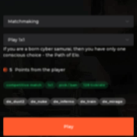
If you are a born cyber samurai, then you have only one
conscious choice - the Path of Elo.
5
Points from the player
competitive match
1x1
pick / ban
128 tickrate
de_dust2
de_nuke
de_inferno
de_train
de_mirage
Play