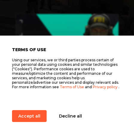
TERMS OF USE
Using our services, we or third parties process certain of
your personal data using cookies and similar technologies
("Cookies"). Performance cookies are used to
measure/optimize the content and performance of our
services, and marketing cookies help us
personalize/advertise our services and display relevant ads.
For more information see
Terms of Use
and
Privacy policy
.
1Х1 DAILY ELO LADDER
Start in:
Format
Accept all
Decline all
1 vs 1
Item