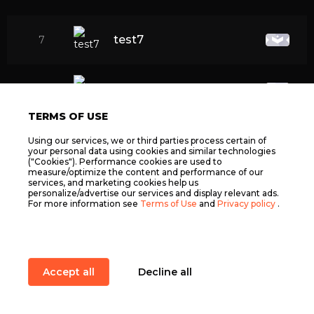
test7
7
test8
8
TERMS OF USE
test1
9
Using our services, we or third parties process certain of
your personal data using cookies and similar technologies
("Cookies"). Performance cookies are used to
measure/optimize the content and performance of our
services, and marketing cookies help us
test4
10
personalize/advertise our services and display relevant ads.
For more information see
Terms of Use
and
Privacy policy
.
fsdfsdfdsfdsf
11
Accept all
Decline all
fsdfsdfdsfdsf22
12
Item