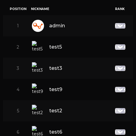
POSITION
NICKNAME
RANK
admin
1
test5
2
test3
3
test9
4
test2
5
test6
6