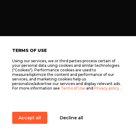
TERMS OF USE
Using our services, we or third parties process certain of
your personal data using cookies and similar technologies
("Cookies"). Performance cookies are used to
measure/optimize the content and performance of our
services, and marketing cookies help us
personalize/advertise our services and display relevant ads.
For more information see
Terms of Use
and
Privacy policy
.
Accept all
Decline all
Item